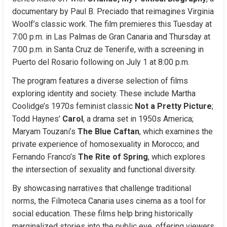
documentary by Paul B. Preciado that reimagines Virginia 
Woolf’s classic work. The film premieres this Tuesday at 
7:00 p.m. in Las Palmas de Gran Canaria and Thursday at 
7:00 p.m. in Santa Cruz de Tenerife, with a screening in 
Puerto del Rosario following on July 1 at 8:00 p.m.
The program features a diverse selection of films 
exploring identity and society. These include Martha 
Coolidge’s 1970s feminist classic 
Not a Pretty Picture
; 
Todd Haynes’ 
Carol
, a drama set in 1950s America; 
Maryam Touzani’s 
The Blue Caftan
, which examines the 
private experience of homosexuality in Morocco; and 
Fernando Franco’s 
The Rite of Spring
, which explores 
the intersection of sexuality and functional diversity.
By showcasing narratives that challenge traditional 
norms, the Filmoteca Canaria uses cinema as a tool for 
social education. These films help bring historically 
marginalized stories into the public eye, offering viewers 