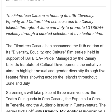
The Filmoteca Canaria is hosting its fifth "Diversity, 
Equality, and Culture" film series across the Canary 
Islands throughout June and July to promote LGTBIQA+ 
visibility through a curated selection of five feature films.
The Filmoteca Canaria has announced the fifth edition of 
its "Diversity, Equality, and Culture" film series, held in 
support of LGTBIQA+ Pride. Managed by the Canary 
Islands Institute of Cultural Development, the initiative 
aims to highlight sexual and gender diversity through five 
feature films showing across the islands throughout 
June and July.
Screenings will take place at three main venues: the 
Teatro Guiniguada in Gran Canaria, the Espacio La Granja 
in Tenerife, and the Auditorio Insular in Fuerteventura. The 
series kicks off with 
Orlando, My Political Biography
, a 