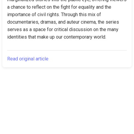
a chance to reflect on the fight for equality and the 
importance of civil rights. Through this mix of 
documentaries, dramas, and auteur cinema, the series 
serves as a space for critical discussion on the many 
identities that make up our contemporary world.
Read original article