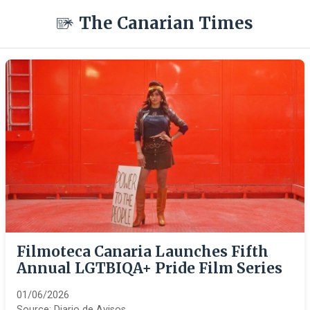
The Canarian Times
Filmoteca Canaria Launches Fifth
Annual LGTBIQA+ Pride Film Series
01/06/2026
Source:
Diario de Avisos