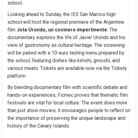
school.
Looking ahead to Sunday, the IES San Marcos high 
school will host the regional premiere of the Argentine 
film 
Jota Urondo, un cocinero impertinente
. The 
documentary explores the life of Javier Urondo and his 
view of gastronomy as cultural heritage. The screening 
will be paired with a 10-euro tasting menu prepared by 
the school, featuring dishes like kimchi, gnocchi, and 
various meats. Tickets are available now via the Tickety 
platform.
By blending documentary film with scientific debate and 
hands-on experiences, Ficmec proves that thematic film 
festivals are vital for local culture. The event does more 
than just show movies; it encourages people to reflect on 
the importance of preserving the unique landscape and 
history of the Canary Islands.