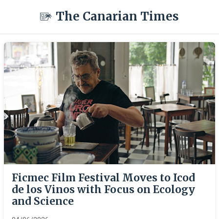
The Canarian Times
Ficmec Film Festival Moves to Icod
de los Vinos with Focus on Ecology
and Science