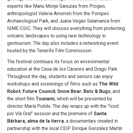
experts like Manu Monje Ganuzas from Progeo, 
anthropologist Valeria Amorreti from the Pompeii 
Archaeological Park, and Juana Vegas Salamanca from 
IGME-CSIC. They will discuss everything from protecting 
volcanic landscapes to using new technology in 
geotourism. The day also includes a networking event 
hosted by the Tenerife Film Commission.
The festival continues its focus on environmental 
education at the Casa de los Cáceres and Drago Park. 
Throughout the day, students and seniors can enjoy 
workshops and screenings of films such as 
The Wild 
Robot
, 
Future Council
, 
Snow Bear
, 
Bats & Bugs
, and 
the short film 
Tsunami
, which will be presented by 
director María Pulido. The day wraps up with the "Icod 
por Vía Oral" session and the premiere of 
Santa 
Bárbara, alma de la tierra
, a documentary created in 
partnership with the local CEIP Enrique González Martín 