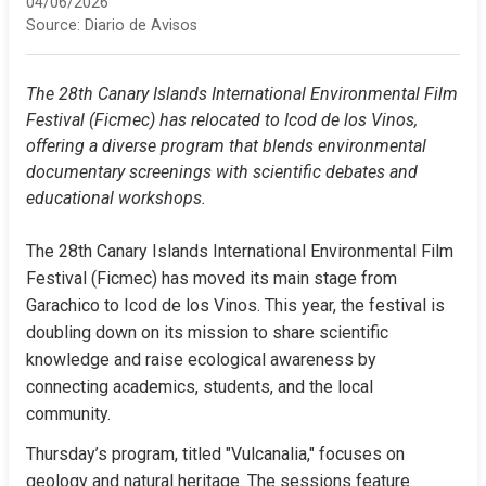
04/06/2026
Source:
Diario de Avisos
The 28th Canary Islands International Environmental Film 
Festival (Ficmec) has relocated to Icod de los Vinos, 
offering a diverse program that blends environmental 
documentary screenings with scientific debates and 
educational workshops.
The 28th Canary Islands International Environmental Film 
Festival (Ficmec) has moved its main stage from 
Garachico to Icod de los Vinos. This year, the festival is 
doubling down on its mission to share scientific 
knowledge and raise ecological awareness by 
connecting academics, students, and the local 
community.
Thursday’s program, titled "Vulcanalia," focuses on 
geology and natural heritage. The sessions feature 