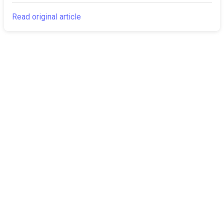
Read original article
The Canarian
Latest
Times
About