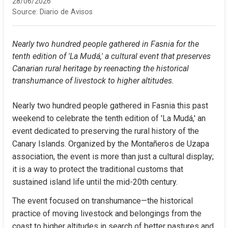
28/06/2026
Source:
Diario de Avisos
Nearly two hundred people gathered in Fasnia for the 
tenth edition of 'La Mudá,' a cultural event that preserves 
Canarian rural heritage by reenacting the historical 
transhumance of livestock to higher altitudes.
Nearly two hundred people gathered in Fasnia this past 
weekend to celebrate the tenth edition of 'La Mudá,' an 
event dedicated to preserving the rural history of the 
Canary Islands. Organized by the Montañeros de Uzapa 
association, the event is more than just a cultural display; 
it is a way to protect the traditional customs that 
sustained island life until the mid-20th century.
The event focused on transhumance—the historical 
practice of moving livestock and belongings from the 
coast to higher altitudes in search of better pastures and 