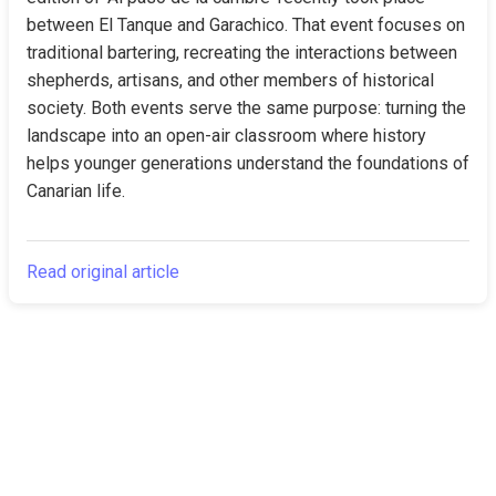
between El Tanque and Garachico. That event focuses on 
traditional bartering, recreating the interactions between 
shepherds, artisans, and other members of historical 
society. Both events serve the same purpose: turning the 
landscape into an open-air classroom where history 
helps younger generations understand the foundations of 
Canarian life.
Read original article