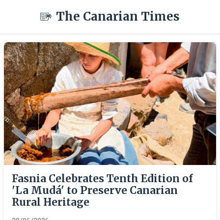
The Canarian Times
Fasnia Celebrates Tenth Edition of
'La Mudá' to Preserve Canarian
Rural Heritage