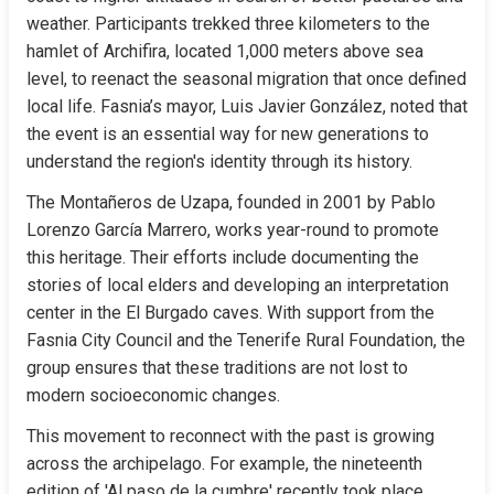
weather. Participants trekked three kilometers to the 
hamlet of Archifira, located 1,000 meters above sea 
level, to reenact the seasonal migration that once defined 
local life. Fasnia’s mayor, Luis Javier González, noted that 
the event is an essential way for new generations to 
understand the region's identity through its history.
The Montañeros de Uzapa, founded in 2001 by Pablo 
Lorenzo García Marrero, works year-round to promote 
this heritage. Their efforts include documenting the 
stories of local elders and developing an interpretation 
center in the El Burgado caves. With support from the 
Fasnia City Council and the Tenerife Rural Foundation, the 
group ensures that these traditions are not lost to 
modern socioeconomic changes.
This movement to reconnect with the past is growing 
across the archipelago. For example, the nineteenth 
edition of 'Al paso de la cumbre' recently took place 