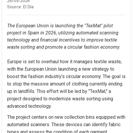
26/05/2026
Source:
El Día
The European Union is launching the "TexMat" pilot 
project in Spain in 2026, utilizing automated scanning 
technology and financial incentives to improve textile 
waste sorting and promote a circular fashion economy.
Europe is set to overhaul how it manages textile waste, 
with the European Union launching a new strategy to 
boost the fashion industry's circular economy. The goal is 
to stop the massive amount of clothing currently ending 
up in landfills. This effort will be led by "TexMat," a 
project designed to modernize waste sorting using 
advanced technology.
The project centers on new collection bins equipped with 
automated scanners. These devices can identify fabric 
types and assess the condition of each garment, 