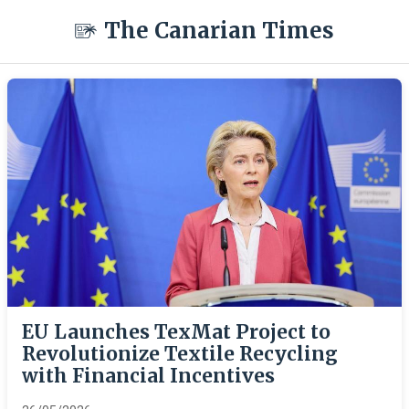
The Canarian Times
EU Launches TexMat Project to
Revolutionize Textile Recycling
with Financial Incentives