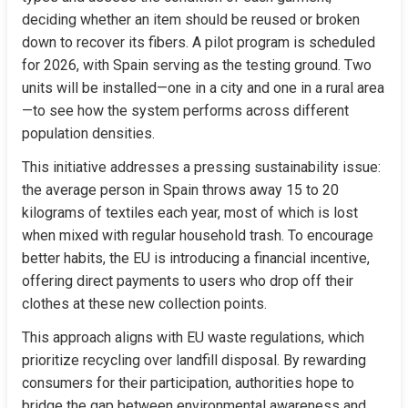
deciding whether an item should be reused or broken 
down to recover its fibers. A pilot program is scheduled 
for 2026, with Spain serving as the testing ground. Two 
units will be installed—one in a city and one in a rural area
—to see how the system performs across different 
population densities.
This initiative addresses a pressing sustainability issue: 
the average person in Spain throws away 15 to 20 
kilograms of textiles each year, most of which is lost 
when mixed with regular household trash. To encourage 
better habits, the EU is introducing a financial incentive, 
offering direct payments to users who drop off their 
clothes at these new collection points.
This approach aligns with EU waste regulations, which 
prioritize recycling over landfill disposal. By rewarding 
consumers for their participation, authorities hope to 
bridge the gap between environmental awareness and 