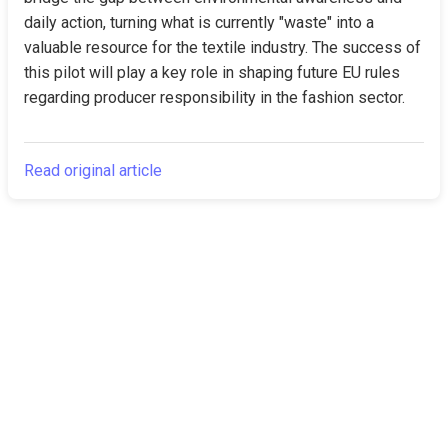
daily action, turning what is currently "waste" into a 
valuable resource for the textile industry. The success of 
this pilot will play a key role in shaping future EU rules 
regarding producer responsibility in the fashion sector.
Read original article