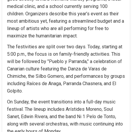
medical clinic, and a school currently serving 100 
children. Organizers describe this year’s event as their 
most ambitious yet, featuring a streamlined budget and a 
lineup of artists who are all performing for free to 
maximize the humanitarian impact.
The festivities are split over two days. Today, starting at 
5:00 p.m., the focus is on family-friendly activities. This 
will be followed by "Pueblo y Parranda," a celebration of 
Canarian culture featuring the Danza de Varas de 
Chimiche, the Silbo Gomero, and performances by groups 
including Raíces de Anaga, Parranda Chasnera, and El 
Golpito.
On Sunday, the event transitions into a full-day music 
festival. The lineup includes Arístides Moreno, Soul 
Sanet, Edwin Rivera, and the band Ni 1 Pelo de Tonto, 
along with several orchestras, with music continuing into 
the early hours of Monday.