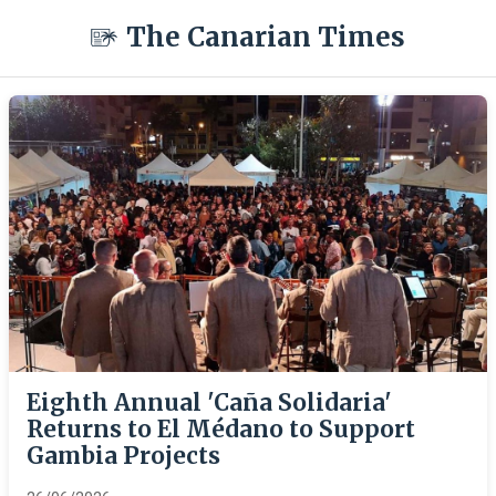
The Canarian Times
Eighth Annual 'Caña Solidaria'
Returns to El Médano to Support
Gambia Projects