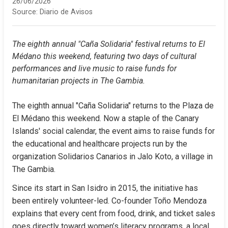
26/06/2026
Source:
Diario de Avisos
The eighth annual "Caña Solidaria" festival returns to El 
Médano this weekend, featuring two days of cultural 
performances and live music to raise funds for 
humanitarian projects in The Gambia.
The eighth annual "Caña Solidaria" returns to the Plaza de 
El Médano this weekend. Now a staple of the Canary 
Islands' social calendar, the event aims to raise funds for 
the educational and healthcare projects run by the 
organization Solidarios Canarios in Jalo Koto, a village in 
The Gambia.
Since its start in San Isidro in 2015, the initiative has 
been entirely volunteer-led. Co-founder Toño Mendoza 
explains that every cent from food, drink, and ticket sales 
goes directly toward women’s literacy programs, a local 