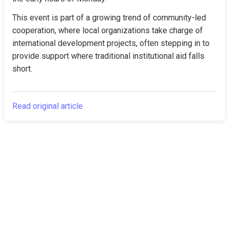
This event is part of a growing trend of community-led 
cooperation, where local organizations take charge of 
international development projects, often stepping in to 
provide support where traditional institutional aid falls 
short.
Read original article