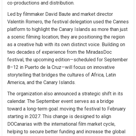
co-productions and distribution.
Led by filmmaker David Baute and market director 
Valentín Romero, the festival delegation used the Cannes 
platform to highlight the Canary Islands as more than just 
a scenic filming location; they are positioning the region 
as a creative hub with its own distinct voice. Building on 
two decades of experience from the MiradasDoc 
festival, the upcoming edition—scheduled for September 
8–12 in Puerto de la Cruz—will focus on innovative 
storytelling that bridges the cultures of Africa, Latin 
America, and the Canary Islands.
The organization also announced a strategic shift in its 
calendar. The September event serves as a bridge 
toward a long-term goal: moving the festival to February 
starting in 2027. This change is designed to align 
DOCanarias with the international film market cycle, 
helping to secure better funding and increase the global 