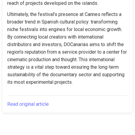
reach of projects developed on the islands.
Ultimately, the festival’s presence at Cannes reflects a 
broader trend in Spanish cultural policy: transforming 
niche festivals into engines for local economic growth. 
By connecting local creators with international 
distributors and investors, DOCanarias aims to shift the 
region’s reputation from a service provider to a center for 
cinematic production and thought. This international 
strategy is a vital step toward ensuring the long-term 
sustainability of the documentary sector and supporting 
its most experimental projects.
Read original article