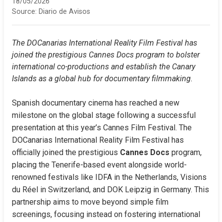
18/05/2026
Source:
Diario de Avisos
The DOCanarias International Reality Film Festival has 
joined the prestigious Cannes Docs program to bolster 
international co-productions and establish the Canary 
Islands as a global hub for documentary filmmaking.
Spanish documentary cinema has reached a new 
milestone on the global stage following a successful 
presentation at this year’s Cannes Film Festival. The 
DOCanarias International Reality Film Festival has 
officially joined the prestigious 
Cannes Docs
 program, 
placing the Tenerife-based event alongside world-
renowned festivals like IDFA in the Netherlands, Visions 
du Réel in Switzerland, and DOK Leipzig in Germany. This 
partnership aims to move beyond simple film 
screenings, focusing instead on fostering international 