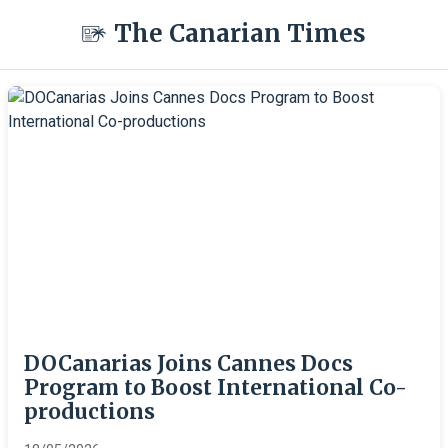
The Canarian Times
DOCanarias Joins Cannes Docs
Program to Boost International Co-
productions