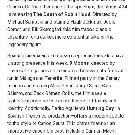
Guarino. On the other end of the spectrum, the studio A24 
is releasing 
The Death of Robin Hood
. Directed by 
Michael Sarnoski and starring Hugh Jackman, Jodie 
Comer, and Bill Skarsgård, this film trades classic 
adventure for a darker, more existential take on the 
legendary figure.
Spanish cinema and European co-productions also have 
a strong presence this week. 
9 Moons
, directed by 
Patricia Ortega, arrives in theaters following its festival 
run in Málaga and Tenerife. Filmed partly in the Canary 
Islands and starring María León, Jorge Sanz, Sara 
Sálamo, and Zack Gómez-Rolls, the film uses a 
fantastical premise to explore themes of family and 
identity. Additionally, Pedro Aguilera’s 
Hunting Day
—a 
Spanish-French co-production—offers a modern update 
to the style of Carlos Saura. This drama features an 
impressive ensemble cast, including Carmen Machi, 