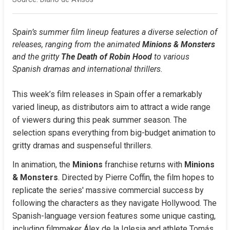
Spain’s summer film lineup features a diverse selection of 
releases, ranging from the animated 
Minions & Monsters
and the gritty 
The Death of Robin Hood
 to various 
Spanish dramas and international thrillers.
This week’s film releases in Spain offer a remarkably 
varied lineup, as distributors aim to attract a wide range 
of viewers during this peak summer season. The 
selection spans everything from big-budget animation to 
gritty dramas and suspenseful thrillers.
In animation, the 
Minions
 franchise returns with 
Minions 
& Monsters
. Directed by Pierre Coffin, the film hopes to 
replicate the series' massive commercial success by 
following the characters as they navigate Hollywood. The 
Spanish-language version features some unique casting, 
including filmmaker Álex de la Iglesia and athlete Tomás 