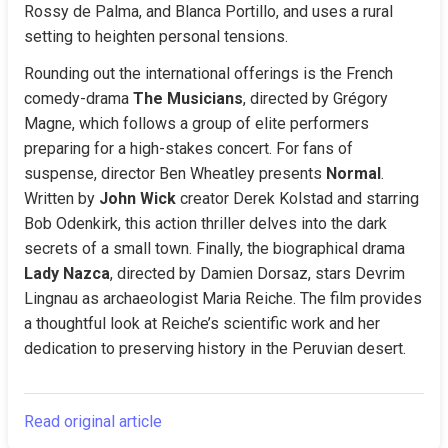
Rossy de Palma, and Blanca Portillo, and uses a rural 
setting to heighten personal tensions.
Rounding out the international offerings is the French 
comedy-drama 
The Musicians
, directed by Grégory 
Magne, which follows a group of elite performers 
preparing for a high-stakes concert. For fans of 
suspense, director Ben Wheatley presents 
Normal
. 
Written by 
John Wick
 creator Derek Kolstad and starring 
Bob Odenkirk, this action thriller delves into the dark 
secrets of a small town. Finally, the biographical drama 
Lady Nazca
, directed by Damien Dorsaz, stars Devrim 
Lingnau as archaeologist Maria Reiche. The film provides 
a thoughtful look at Reiche’s scientific work and her 
dedication to preserving history in the Peruvian desert.
Read original article