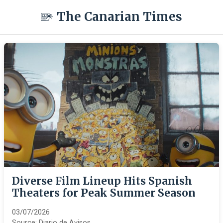
The Canarian Times
Diverse Film Lineup Hits Spanish
Theaters for Peak Summer Season
03/07/2026
Source:
Diario de Avisos