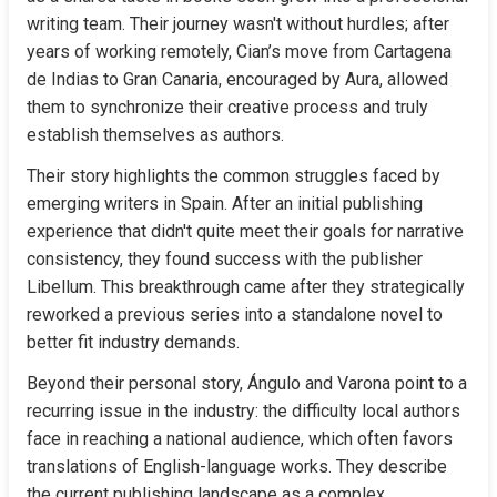
writing team. Their journey wasn't without hurdles; after 
years of working remotely, Cian’s move from Cartagena 
de Indias to Gran Canaria, encouraged by Aura, allowed 
them to synchronize their creative process and truly 
establish themselves as authors.
Their story highlights the common struggles faced by 
emerging writers in Spain. After an initial publishing 
experience that didn't quite meet their goals for narrative 
consistency, they found success with the publisher 
Libellum. This breakthrough came after they strategically 
reworked a previous series into a standalone novel to 
better fit industry demands.
Beyond their personal story, Ángulo and Varona point to a 
recurring issue in the industry: the difficulty local authors 
face in reaching a national audience, which often favors 
translations of English-language works. They describe 
the current publishing landscape as a complex 