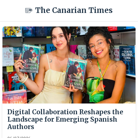
The Canarian Times
Digital Collaboration Reshapes the
Landscape for Emerging Spanish
Authors