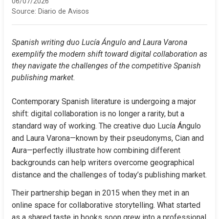
06/07/2026
Source:
Diario de Avisos
Spanish writing duo Lucía Ángulo and Laura Varona 
exemplify the modern shift toward digital collaboration as 
they navigate the challenges of the competitive Spanish 
publishing market.
Contemporary Spanish literature is undergoing a major 
shift: digital collaboration is no longer a rarity, but a 
standard way of working. The creative duo Lucía Ángulo 
and Laura Varona—known by their pseudonyms, Cian and 
Aura—perfectly illustrate how combining different 
backgrounds can help writers overcome geographical 
distance and the challenges of today’s publishing market.
Their partnership began in 2015 when they met in an 
online space for collaborative storytelling. What started 
as a shared taste in books soon grew into a professional 