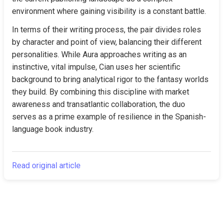
environment where gaining visibility is a constant battle.
In terms of their writing process, the pair divides roles 
by character and point of view, balancing their different 
personalities. While Aura approaches writing as an 
instinctive, vital impulse, Cian uses her scientific 
background to bring analytical rigor to the fantasy worlds 
they build. By combining this discipline with market 
awareness and transatlantic collaboration, the duo 
serves as a prime example of resilience in the Spanish-
language book industry.
Read original article