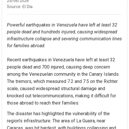
25/06/2026
Source:
El Día
Powerful earthquakes in Venezuela have left at least 32 
people dead and hundreds injured, causing widespread 
infrastructure collapse and severing communication lines 
for families abroad.
Recent earthquakes in Venezuela have left at least 32 
people dead and 700 injured, causing deep concern 
among the Venezuelan community in the Canary Islands. 
The tremors, which measured 7.2 and 7.5 on the Richter 
scale, caused widespread structural damage and 
knocked out telecommunications, making it difficult for 
those abroad to reach their families.
The disaster has highlighted the vulnerability of the 
region's infrastructure. The area of La Guaira, near 
Caracas, was hit hardest, with buildings collapsing and 