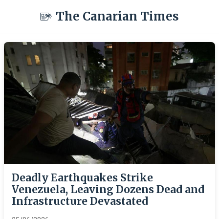
The Canarian Times
Deadly Earthquakes Strike
Venezuela, Leaving Dozens Dead and
Infrastructure Devastated