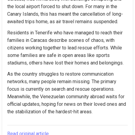
the local airport forced to shut down. For many in the 
Canary Islands, this has meant the cancellation of long-
awaited trips home, as air travel remains suspended.
Residents in Tenerife who have managed to reach their 
families in Caracas describe scenes of chaos, with 
citizens working together to lead rescue efforts. While 
some families are safe in open areas like sports 
stadiums, others have lost their homes and belongings.
As the country struggles to restore communication 
networks, many people remain missing. The primary 
focus is currently on search and rescue operations. 
Meanwhile, the Venezuelan community abroad waits for 
official updates, hoping for news on their loved ones and 
the stabilization of the hardest-hit areas.
Read original article