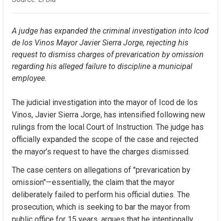
A judge has expanded the criminal investigation into Icod 
de los Vinos Mayor Javier Sierra Jorge, rejecting his 
request to dismiss charges of prevarication by omission 
regarding his alleged failure to discipline a municipal 
employee.
The judicial investigation into the mayor of Icod de los 
Vinos, Javier Sierra Jorge, has intensified following new 
rulings from the local Court of Instruction. The judge has 
officially expanded the scope of the case and rejected 
the mayor’s request to have the charges dismissed.
The case centers on allegations of "prevarication by 
omission"—essentially, the claim that the mayor 
deliberately failed to perform his official duties. The 
prosecution, which is seeking to bar the mayor from 
public office for 15 years, argues that he intentionally 