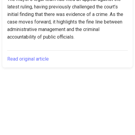
latest ruling, having previously challenged the court’s 
initial finding that there was evidence of a crime. As the 
case moves forward, it highlights the fine line between 
administrative management and the criminal 
accountability of public officials.
Read original article