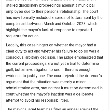
stalled disciplinary proceedings against a municipal 
employee due to their personal relationship. The court 
has now formally included a series of letters sent by the 
complainant between March and October 2023, which 
highlight the mayor’s lack of response to repeated 
requests for action.
Legally, this case hinges on whether the mayor had a 
clear duty to act and whether his failure to do so was a 
conscious, arbitrary decision. The judge emphasized that 
the current proceedings are not yet a trial to determine 
guilt, but an investigation to see if there is enough 
evidence to justify one. The court rejected the defense’s 
argument that the situation was merely a minor 
administrative error, stating that it must be determined in 
court whether the mayor’s inaction was a deliberate 
attempt to avoid his responsibilities.
The mayor’s legal team has filed an appeal against the 