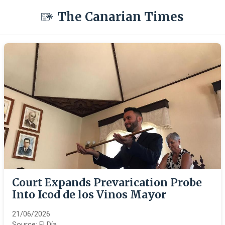
The Canarian Times
Court Expands Prevarication Probe
Into Icod de los Vinos Mayor
21/06/2026
Source:
El Día