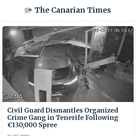
The Canarian Times
Civil Guard Dismantles Organized
Crime Gang in Tenerife Following
€130,000 Spree