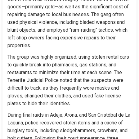
goods—primarily gold—as well as the significant cost of 
repairing damage to local businesses. The gang often 
used physical violence, including bladed weapons and 
blunt objects, and employed "ram-raiding" tactics, which 
left shop owners facing expensive repairs to their 
properties.
The group was highly organized, using stolen rental cars 
to quickly break into pharmacies, gas stations, and 
restaurants to minimize their time at each scene. The 
Tenerife Judicial Police noted that the suspects were 
difficult to track, as they frequently wore masks and 
gloves, changed their clothes, and used fake license 
plates to hide their identities.
During final raids in Adeje, Arona, and San Cristóbal de La 
Laguna, police recovered stolen items and a cache of 
burglary tools, including sledgehammers, crowbars, and 
bolt cutters. Following their court appearance, three 