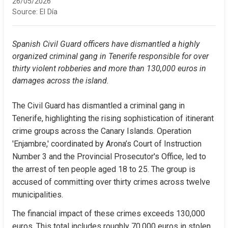
26/05/2026
Source:
El Día
Spanish Civil Guard officers have dismantled a highly 
organized criminal gang in Tenerife responsible for over 
thirty violent robberies and more than 130,000 euros in 
damages across the island.
The Civil Guard has dismantled a criminal gang in 
Tenerife, highlighting the rising sophistication of itinerant 
crime groups across the Canary Islands. Operation 
'Enjambre,' coordinated by Arona’s Court of Instruction 
Number 3 and the Provincial Prosecutor's Office, led to 
the arrest of ten people aged 18 to 25. The group is 
accused of committing over thirty crimes across twelve 
municipalities.
The financial impact of these crimes exceeds 130,000 
euros. This total includes roughly 70,000 euros in stolen 