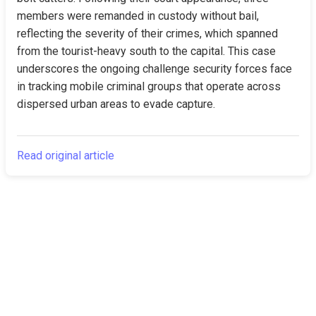
members were remanded in custody without bail, 
reflecting the severity of their crimes, which spanned 
from the tourist-heavy south to the capital. This case 
underscores the ongoing challenge security forces face 
in tracking mobile criminal groups that operate across 
dispersed urban areas to evade capture.
Read original article