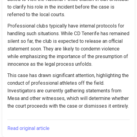
to clarify his role in the incident before the case is 
referred to the local courts.
Professional clubs typically have internal protocols for 
handling such situations. While CD Tenerife has remained 
silent so far, the club is expected to release an official 
statement soon. They are likely to condemn violence 
while emphasizing the importance of the presumption of 
innocence as the legal process unfolds.
This case has drawn significant attention, highlighting the 
conduct of professional athletes off the field. 
Investigators are currently gathering statements from 
Mesa and other witnesses, which will determine whether 
the court proceeds with the case or dismisses it entirely.
Read original article