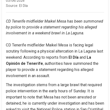
03/06/2026
Source:
El Día
CD Tenerife midfielder Maikel Mesa has been summoned 
by police to provide a statement regarding his alleged 
involvement in a weekend brawl in La Laguna.
CD Tenerife midfielder Maikel Mesa is facing legal 
scrutiny following a physical altercation in La Laguna last 
weekend. According to reports from 
El Día
 and 
La 
Opinión de Tenerife
, authorities have summoned the 
player to provide a statement regarding his alleged 
involvement in an assault.
The investigation stems from a large brawl that required 
police intervention in the early hours of Sunday. It is 
important to note that Mesa has not been arrested or 
detained; he is currently under investigation and has been 
asked to visit the National Police station in San Cristóbal 