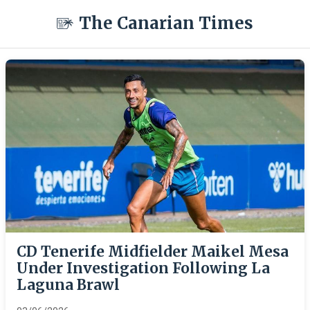
The Canarian Times
CD Tenerife Midfielder Maikel Mesa
Under Investigation Following La
Laguna Brawl