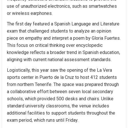
use of unauthorized electronics, such as smartwatches 
or wireless earphones.
The first day featured a Spanish Language and Literature 
exam that challenged students to analyze an opinion 
piece on empathy and interpret a poem by Gloria Fuertes. 
This focus on critical thinking over encyclopedic 
knowledge reflects a broader trend in Spanish education, 
aligning with current national assessment standards.
Logistically, this year saw the opening of the La Vera 
sports center in Puerto de la Cruz to host 412 students 
from northern Tenerife. The space was prepared through 
a collaborative effort between seven local secondary 
schools, which provided 500 desks and chairs. Unlike 
standard university classrooms, the venue includes 
additional facilities to support students throughout the 
exam period, which runs until Friday.