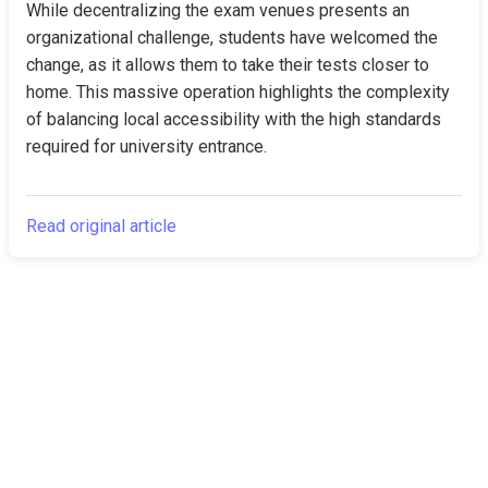
While decentralizing the exam venues presents an 
organizational challenge, students have welcomed the 
change, as it allows them to take their tests closer to 
home. This massive operation highlights the complexity 
of balancing local accessibility with the high standards 
required for university entrance.
Read original article