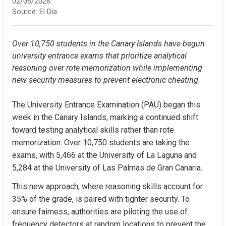
02/06/2026
Source:
El Día
Over 10,750 students in the Canary Islands have begun 
university entrance exams that prioritize analytical 
reasoning over rote memorization while implementing 
new security measures to prevent electronic cheating.
The University Entrance Examination (PAU) began this 
week in the Canary Islands, marking a continued shift 
toward testing analytical skills rather than rote 
memorization. Over 10,750 students are taking the 
exams, with 5,466 at the University of La Laguna and 
5,284 at the University of Las Palmas de Gran Canaria.
This new approach, where reasoning skills account for 
35% of the grade, is paired with tighter security. To 
ensure fairness, authorities are piloting the use of 
frequency detectors at random locations to prevent the 