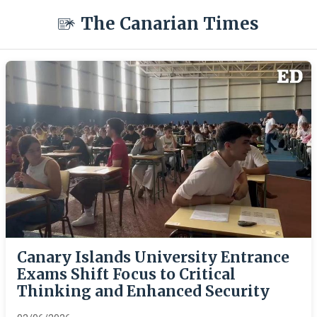
The Canarian Times
Canary Islands University Entrance
Exams Shift Focus to Critical
Thinking and Enhanced Security