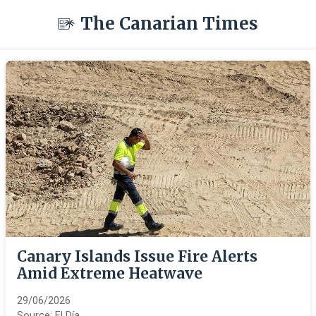
The Canarian Times
Canary Islands Issue Fire Alerts
Amid Extreme Heatwave
29/06/2026
Source:
El Día