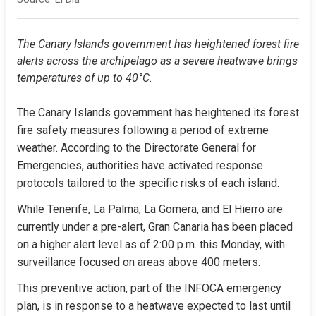
The Canary Islands government has heightened forest fire 
alerts across the archipelago as a severe heatwave brings 
temperatures of up to 40°C.
The Canary Islands government has heightened its forest 
fire safety measures following a period of extreme 
weather. According to the Directorate General for 
Emergencies, authorities have activated response 
protocols tailored to the specific risks of each island.
While Tenerife, La Palma, La Gomera, and El Hierro are 
currently under a pre-alert, Gran Canaria has been placed 
on a higher alert level as of 2:00 p.m. this Monday, with 
surveillance focused on areas above 400 meters.
This preventive action, part of the INFOCA emergency 
plan, is in response to a heatwave expected to last until 