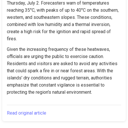
Thursday, July 2. Forecasters warn of temperatures 
reaching 35°C, with peaks of up to 40°C on the southern, 
western, and southeastern slopes. These conditions, 
combined with low humidity and a thermal inversion, 
create a high risk for the ignition and rapid spread of 
fires.
Given the increasing frequency of these heatwaves, 
officials are urging the public to exercise caution. 
Residents and visitors are asked to avoid any activities 
that could spark a fire in or near forest areas. With the 
islands' dry conditions and rugged terrain, authorities 
emphasize that constant vigilance is essential to 
protecting the region's natural environment.
Read original article