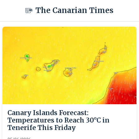
The Canarian Times
Canary Islands Forecast:
Temperatures to Reach 30°C in
Tenerife This Friday