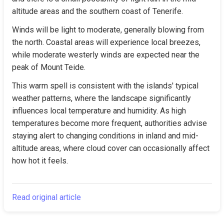
altitude areas and the southern coast of Tenerife.
Winds will be light to moderate, generally blowing from 
the north. Coastal areas will experience local breezes, 
while moderate westerly winds are expected near the 
peak of Mount Teide.
This warm spell is consistent with the islands' typical 
weather patterns, where the landscape significantly 
influences local temperature and humidity. As high 
temperatures become more frequent, authorities advise 
staying alert to changing conditions in inland and mid-
altitude areas, where cloud cover can occasionally affect 
how hot it feels.
Read original article