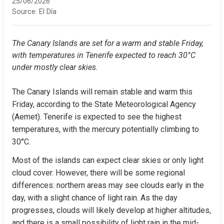
25/06/2026
Source:
El Día
The Canary Islands are set for a warm and stable Friday, 
with temperatures in Tenerife expected to reach 30°C 
under mostly clear skies.
The Canary Islands will remain stable and warm this 
Friday, according to the State Meteorological Agency 
(Aemet). Tenerife is expected to see the highest 
temperatures, with the mercury potentially climbing to 
30°C.
Most of the islands can expect clear skies or only light 
cloud cover. However, there will be some regional 
differences: northern areas may see clouds early in the 
day, with a slight chance of light rain. As the day 
progresses, clouds will likely develop at higher altitudes, 
and there is a small possibility of light rain in the mid-