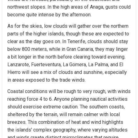
northwest slopes. In the high areas of Anaga, gusts could 
become quite intense by the afternoon.
As for the skies, low clouds will gather over the northern 
parts of the higher islands, though these are expected to 
clear as the day goes on. In Tenerife, clouds should stay 
below 800 meters, while in Gran Canaria, they may linger 
a bit longer in the north before clearing toward evening. 
Lanzarote, Fuerteventura, La Gomera, La Palma, and El 
Hierro will see a mix of clouds and sunshine, especially 
in areas exposed to the trade winds.
Coastal conditions will be rough to very rough, with winds 
reaching force 4 to 6. Anyone planning nautical activities 
should exercise extreme caution. The southern coasts, 
sheltered by the terrain, will remain calmer with local 
breezes. This combination of heat and wind highlights 
the islands' complex geography, where varying altitudes 
and winds create distinct microclimates that require 