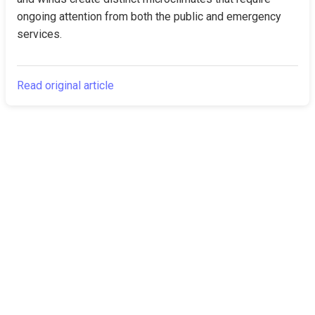
ongoing attention from both the public and emergency 
services.
Read original article
The Canarian
Latest