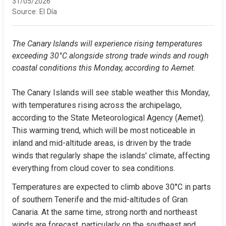
31/05/2026
Source:
El Día
The Canary Islands will experience rising temperatures 
exceeding 30°C alongside strong trade winds and rough 
coastal conditions this Monday, according to Aemet.
The Canary Islands will see stable weather this Monday, 
with temperatures rising across the archipelago, 
according to the State Meteorological Agency (Aemet). 
This warming trend, which will be most noticeable in 
inland and mid-altitude areas, is driven by the trade 
winds that regularly shape the islands' climate, affecting 
everything from cloud cover to sea conditions.
Temperatures are expected to climb above 30°C in parts 
of southern Tenerife and the mid-altitudes of Gran 
Canaria. At the same time, strong north and northeast 
winds are forecast, particularly on the southeast and 