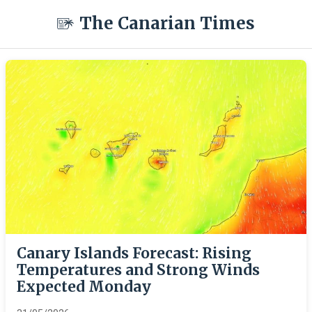
The Canarian Times
Canary Islands Forecast: Rising
Temperatures and Strong Winds
Expected Monday