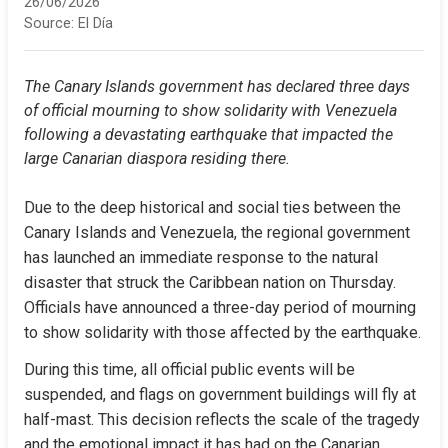
26/06/2026
Source:
El Día
The Canary Islands government has declared three days 
of official mourning to show solidarity with Venezuela 
following a devastating earthquake that impacted the 
large Canarian diaspora residing there.
Due to the deep historical and social ties between the 
Canary Islands and Venezuela, the regional government 
has launched an immediate response to the natural 
disaster that struck the Caribbean nation on Thursday. 
Officials have announced a three-day period of mourning 
to show solidarity with those affected by the earthquake.
During this time, all official public events will be 
suspended, and flags on government buildings will fly at 
half-mast. This decision reflects the scale of the tragedy 
and the emotional impact it has had on the Canarian 