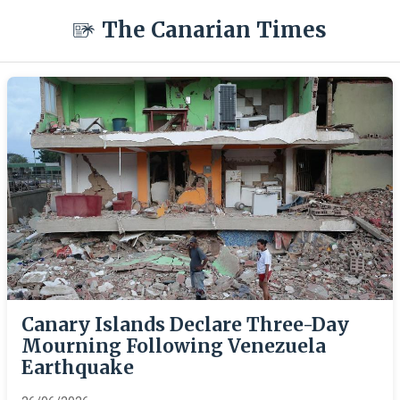
The Canarian Times
Canary Islands Declare Three-Day
Mourning Following Venezuela
Earthquake