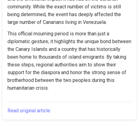
community. While the exact number of victims is still 
being determined, the event has deeply affected the 
large number of Canarians living in Venezuela.
This official mourning period is more than just a 
diplomatic gesture; it highlights the unique bond between 
the Canary Islands and a country that has historically 
been home to thousands of island emigrants. By taking 
these steps, regional authorities aim to show their 
support for the diaspora and honor the strong sense of 
brotherhood between the two peoples during this 
humanitarian crisis.
Read original article