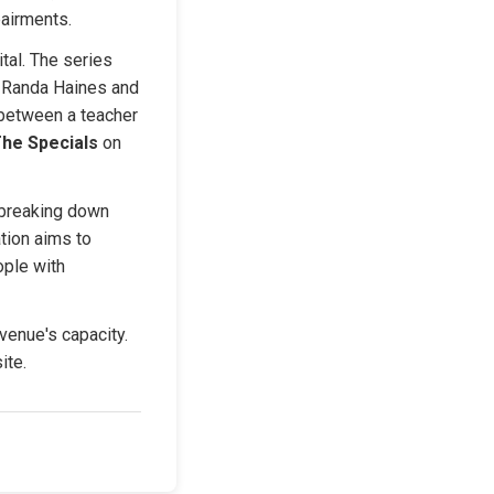
pairments.
tal. The series 
y Randa Haines and 
between a teacher 
he Specials
 on 
 breaking down 
ion aims to 
ple with 
venue's capacity. 
ite.