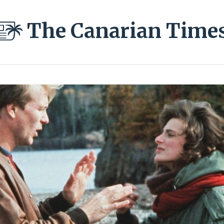
The Canarian Time