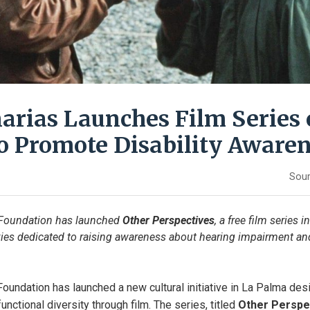
arias Launches Film Series 
o Promote Disability Aware
Sour
Foundation has launched 
Other Perspectives
, a free film series i
ies dedicated to raising awareness about hearing impairment and
oundation has launched a new cultural initiative in La Palma desi
nctional diversity through film. The series, titled 
Other Perspe