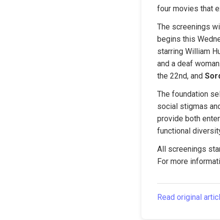
four movies that e
The screenings will
begins this Wedne
starring William H
and a deaf woman.
the 22nd, and 
Sor
The foundation sel
social stigmas and
provide both enter
functional diversit
All screenings star
For more informati
Read original artic