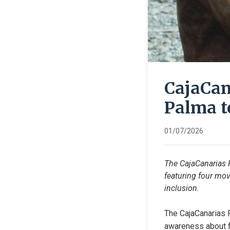
CajaCan
Palma t
01/07/2026
The CajaCanarias 
featuring four mov
inclusion.
The CajaCanarias F
awareness about fu