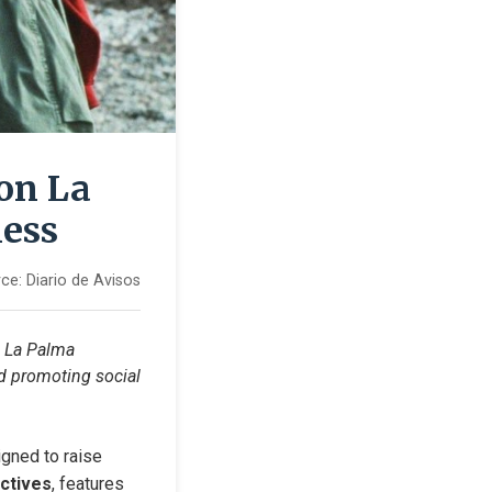
on La
ness
ce:
Diario de Avisos
n La Palma 
 promoting social 
gned to raise 
ctives
, features 