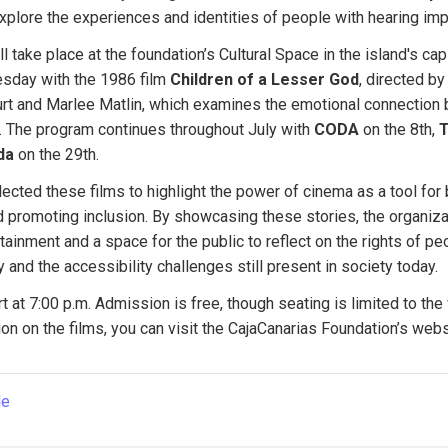
xplore the experiences and identities of people with hearing im
 take place at the foundation’s Cultural Space in the island's capi
sday with the 1986 film 
Children of a Lesser God
, directed b
urt and Marlee Matlin, which examines the emotional connection 
 The program continues throughout July with 
CODA
 on the 8th, 
T
da
 on the 29th.
ected these films to highlight the power of cinema as a tool for
 promoting inclusion. By showcasing these stories, the organizat
tainment and a space for the public to reflect on the rights of peo
y and the accessibility challenges still present in society today.
t at 7:00 p.m. Admission is free, though seating is limited to the 
on on the films, you can visit the CajaCanarias Foundation’s webs
le