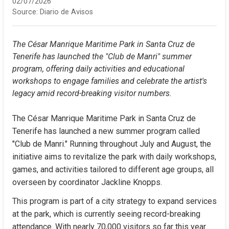
02/07/2026
Source:
Diario de Avisos
The César Manrique Maritime Park in Santa Cruz de 
Tenerife has launched the "Club de Manri" summer 
program, offering daily activities and educational 
workshops to engage families and celebrate the artist's 
legacy amid record-breaking visitor numbers.
The César Manrique Maritime Park in Santa Cruz de 
Tenerife has launched a new summer program called 
"Club de Manri." Running throughout July and August, the 
initiative aims to revitalize the park with daily workshops, 
games, and activities tailored to different age groups, all 
overseen by coordinator Jackline Knopps.
This program is part of a city strategy to expand services 
at the park, which is currently seeing record-breaking 
attendance. With nearly 70,000 visitors so far this year 