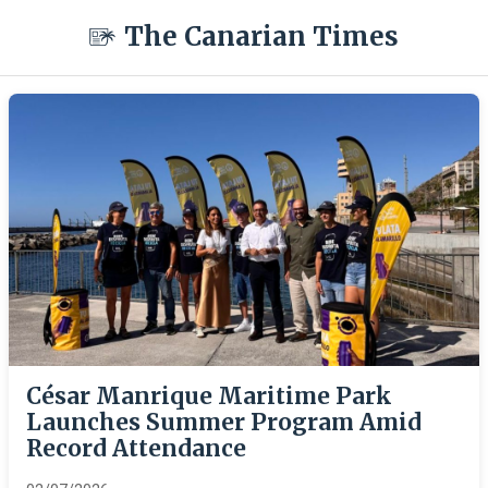
The Canarian Times
César Manrique Maritime Park
Launches Summer Program Amid
Record Attendance