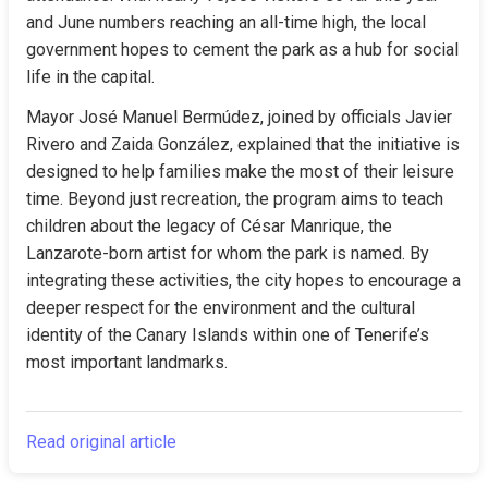
and June numbers reaching an all-time high, the local 
government hopes to cement the park as a hub for social 
life in the capital.
Mayor José Manuel Bermúdez, joined by officials Javier 
Rivero and Zaida González, explained that the initiative is 
designed to help families make the most of their leisure 
time. Beyond just recreation, the program aims to teach 
children about the legacy of César Manrique, the 
Lanzarote-born artist for whom the park is named. By 
integrating these activities, the city hopes to encourage a 
deeper respect for the environment and the cultural 
identity of the Canary Islands within one of Tenerife’s 
most important landmarks.
Read original article