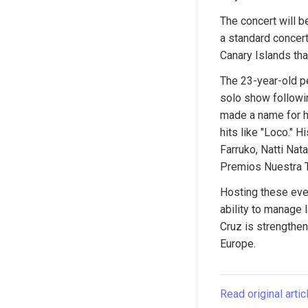
The concert will b
a standard concert,
Canary Islands th
The 23-year-old p
solo show followin
made a name for h
hits like "Loco." H
Farruko, Natti Nat
Premios Nuestra T
Hosting these even
ability to manage 
Cruz is strengtheni
Europe.
Read original artic