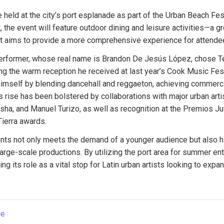
e held at the city’s port esplanade as part of the Urban Beach Fe
 the event will feature outdoor dining and leisure activities—a gr
at aims to provide a more comprehensive experience for attende
erformer, whose real name is Brandon De Jesús López, chose Tene
g the warm reception he received at last year’s Cook Music Fest
imself by blending dancehall and reggaeton, achieving commerci
is rise has been bolstered by collaborations with major urban arti
asha, and Manuel Turizo, as well as recognition at the Premios Ju
ierra awards.
ts not only meets the demand of a younger audience but also high
large-scale productions. By utilizing the port area for summer ent
ng its role as a vital stop for Latin urban artists looking to expand
le