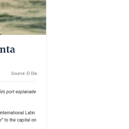
anta
Source:
El Día
e’s port esplanade 
ternational Latin 
" to the capital on 