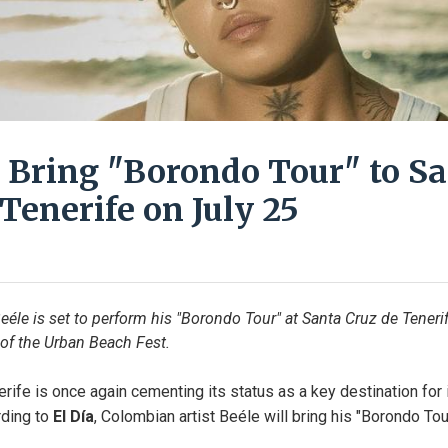
o Bring "Borondo Tour" to S
Tenerife on July 25
eéle is set to perform his "Borondo Tour" at Santa Cruz de Tenerif
 of the Urban Beach Fest.
rife is once again cementing its status as a key destination for in
ding to 
El Día
, Colombian artist Beéle will bring his "Borondo Tour