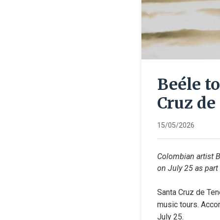
Beéle t
Cruz de 
15/05/2026
Colombian artist B
on July 25 as part
Santa Cruz de Tene
music tours. Accor
July 25.