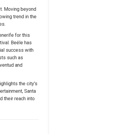
st. Moving beyond 
owing trend in the 
es.
rife for this 
ival. Beéle has 
al success with 
sts such as 
ventud and 
lights the city's 
ertainment, Santa 
 their reach into 