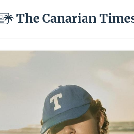
The Canarian Time