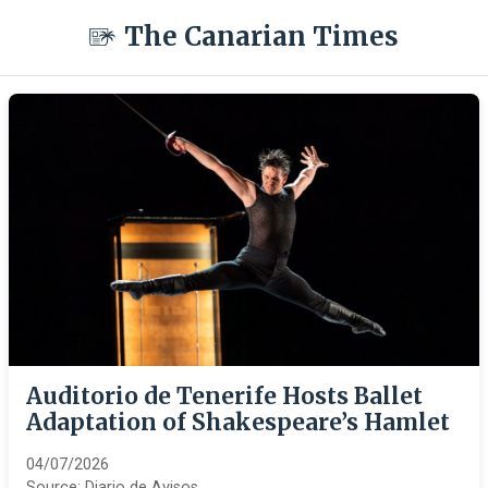
The Canarian Times
Auditorio de Tenerife Hosts Ballet
Adaptation of Shakespeare’s Hamlet
04/07/2026
Source:
Diario de Avisos