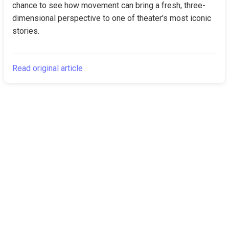
chance to see how movement can bring a fresh, three-
dimensional perspective to one of theater's most iconic 
stories.
Read original article
The Canarian
Latest