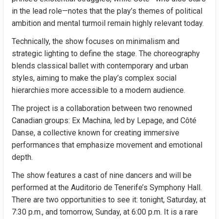
in the lead role—notes that the play’s themes of political 
ambition and mental turmoil remain highly relevant today.
Technically, the show focuses on minimalism and 
strategic lighting to define the stage. The choreography 
blends classical ballet with contemporary and urban 
styles, aiming to make the play’s complex social 
hierarchies more accessible to a modern audience.
The project is a collaboration between two renowned 
Canadian groups: Ex Machina, led by Lepage, and Côté 
Danse, a collective known for creating immersive 
performances that emphasize movement and emotional 
depth.
The show features a cast of nine dancers and will be 
performed at the Auditorio de Tenerife’s Symphony Hall. 
There are two opportunities to see it: tonight, Saturday, at 
7:30 p.m., and tomorrow, Sunday, at 6:00 p.m. It is a rare 