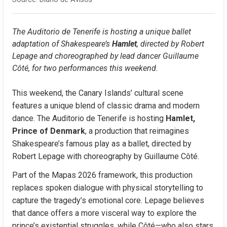
The Auditorio de Tenerife is hosting a unique ballet 
adaptation of Shakespeare’s 
Hamlet
, directed by Robert 
Lepage and choreographed by lead dancer Guillaume 
Côté, for two performances this weekend.
This weekend, the Canary Islands’ cultural scene 
features a unique blend of classic drama and modern 
dance. The Auditorio de Tenerife is hosting 
Hamlet, 
Prince of Denmark
, a production that reimagines 
Shakespeare’s famous play as a ballet, directed by 
Robert Lepage with choreography by Guillaume Côté.
Part of the Mapas 2026 framework, this production 
replaces spoken dialogue with physical storytelling to 
capture the tragedy’s emotional core. Lepage believes 
that dance offers a more visceral way to explore the 
prince’s existential struggles, while Côté—who also stars 