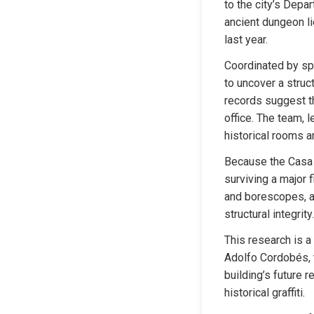
to the city’s Depa
ancient dungeon li
last year.
Coordinated by sp
to uncover a struc
records suggest th
office. The team, 
historical rooms ar
Because the Casa 
surviving a major 
and borescopes, ar
structural integrity.
This research is a 
Adolfo Cordobés, th
building’s future r
historical graffiti.