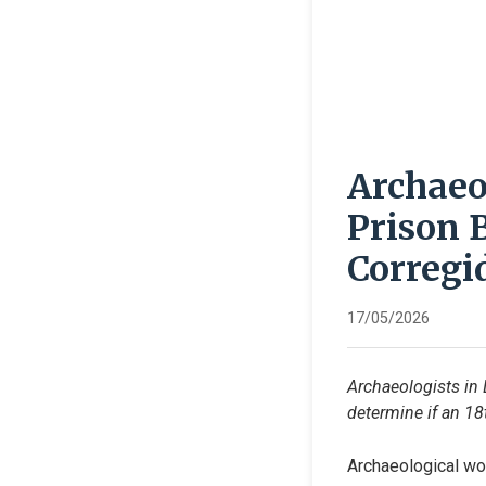
Archaeo
Prison 
Corregi
17/05/2026
Archaeologists in 
determine if an 18t
Archaeological wor