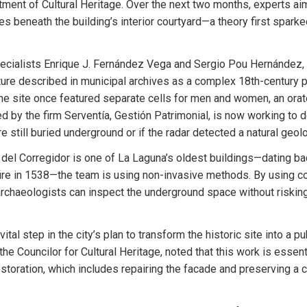
rtment of Cultural Heritage. Over the next two months, experts aim 
es beneath the building’s interior courtyard—a theory first sparke
ecialists Enrique J. Fernández Vega and Sergio Pou Hernández, t
ture described in municipal archives as a complex 18th-century pr
e site once featured separate cells for men and women, an orato
led by the firm Serventía, Gestión Patrimonial, is now working to d
e still buried underground or if the radar detected a natural geol
del Corregidor is one of La Laguna’s oldest buildings—dating ba
fire in 1538—the team is using non-invasive methods. By using cont
chaeologists can inspect the underground space without risking 
vital step in the city’s plan to transform the historic site into a p
e Councilor for Cultural Heritage, noted that this work is essenti
estoration, which includes repairing the facade and preserving a co