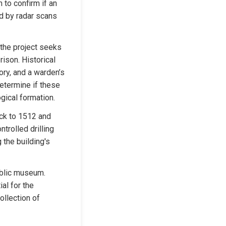
to confirm if an 
d by radar scans 
he project seeks 
ison. Historical 
ry, and a warden’s 
etermine if these 
ogical formation.
ck to 1512 and 
rolled drilling 
the building's 
ublic museum. 
al for the 
llection of 