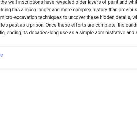
the wall inscriptions have revealed older layers of paint and whi
lding has a much longer and more complex history than previousl
micro-excavation techniques to uncover these hidden details, whi
te’s past as a prison. Once these efforts are complete, the buildin
ic, ending its decades-long use as a simple administrative and 
le