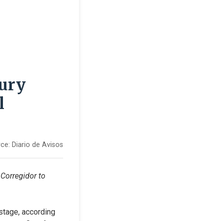
tury
l
ce:
Diario de Avisos
Corregidor to 
stage, according 