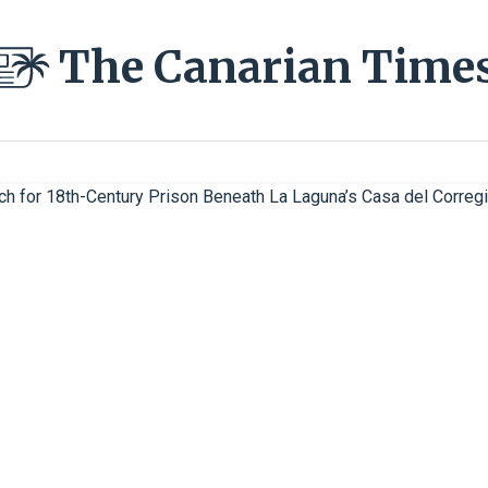
The Canarian Time