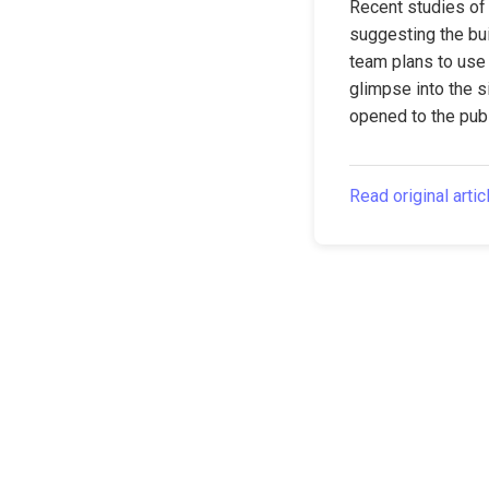
Recent studies of 
suggesting the bui
team plans to use 
glimpse into the si
opened to the publ
Read original artic