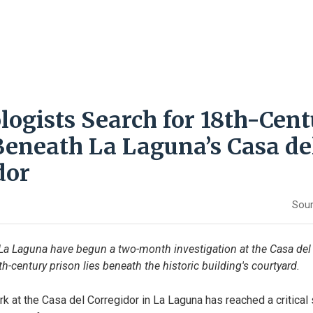
logists Search for 18th-Cen
Beneath La Laguna’s Casa de
dor
Sour
La Laguna have begun a two-month investigation at the Casa del 
h-century prison lies beneath the historic building's courtyard.
k at the Casa del Corregidor in La Laguna has reached a critical 