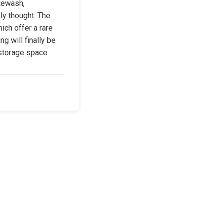
tewash, 
y thought. The 
ch offer a rare 
g will finally be 
storage space.