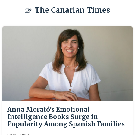
The Canarian Times
Anna Morató’s Emotional
Intelligence Books Surge in
Popularity Among Spanish Families