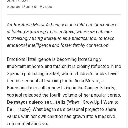
20/05/2026
Source:
Diario de Avisos
Author Anna Morató’s best-selling children’s book series 
is fueling a growing trend in Spain, where parents are 
increasingly using literature as a practical tool to teach 
emotional intelligence and foster family connection.
Emotional intelligence is becoming increasingly 
important at home, and this shift is clearly reflected in the 
Spanish publishing market, where children’s books have 
become essential teaching tools. Anna Morató, a 
Barcelona-born author now living in the Canary Islands, 
has just released the fourth volume of her popular series, 
De mayor quiero ser… feliz
 (When I Grow Up I Want to 
Be… Happy). What began as a personal project to share 
values with her own children has grown into a massive 
commercial success.