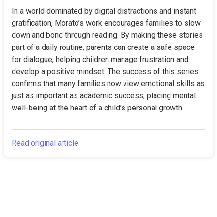
In a world dominated by digital distractions and instant 
gratification, Morató’s work encourages families to slow 
down and bond through reading. By making these stories 
part of a daily routine, parents can create a safe space 
for dialogue, helping children manage frustration and 
develop a positive mindset. The success of this series 
confirms that many families now view emotional skills as 
just as important as academic success, placing mental 
well-being at the heart of a child’s personal growth.
Read original article