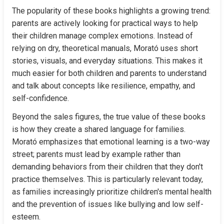
The popularity of these books highlights a growing trend: 
parents are actively looking for practical ways to help 
their children manage complex emotions. Instead of 
relying on dry, theoretical manuals, Morató uses short 
stories, visuals, and everyday situations. This makes it 
much easier for both children and parents to understand 
and talk about concepts like resilience, empathy, and 
self-confidence.
Beyond the sales figures, the true value of these books 
is how they create a shared language for families. 
Morató emphasizes that emotional learning is a two-way 
street; parents must lead by example rather than 
demanding behaviors from their children that they don't 
practice themselves. This is particularly relevant today, 
as families increasingly prioritize children's mental health 
and the prevention of issues like bullying and low self-
esteem.