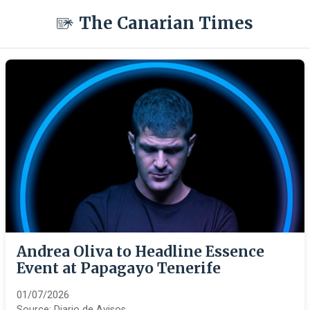
The Canarian Times
Andrea Oliva to Headline Essence
Event at Papagayo Tenerife
01/07/2026
Source:
Diario de Avisos