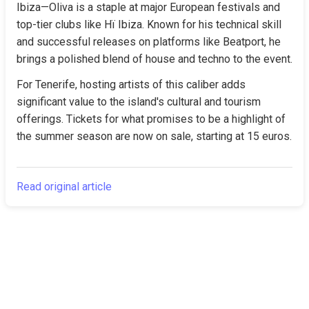
Ibiza—Oliva is a staple at major European festivals and 
top-tier clubs like Hï Ibiza. Known for his technical skill 
and successful releases on platforms like Beatport, he 
brings a polished blend of house and techno to the event.
For Tenerife, hosting artists of this caliber adds 
significant value to the island's cultural and tourism 
offerings. Tickets for what promises to be a highlight of 
the summer season are now on sale, starting at 15 euros.
Read original article