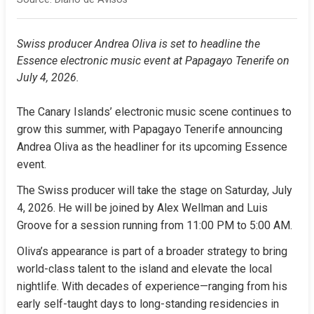
Swiss producer Andrea Oliva is set to headline the 
Essence electronic music event at Papagayo Tenerife on 
July 4, 2026.
The Canary Islands’ electronic music scene continues to 
grow this summer, with Papagayo Tenerife announcing 
Andrea Oliva as the headliner for its upcoming Essence 
event.
The Swiss producer will take the stage on Saturday, July 
4, 2026. He will be joined by Alex Wellman and Luis 
Groove for a session running from 11:00 PM to 5:00 AM.
Oliva’s appearance is part of a broader strategy to bring 
world-class talent to the island and elevate the local 
nightlife. With decades of experience—ranging from his 
early self-taught days to long-standing residencies in 