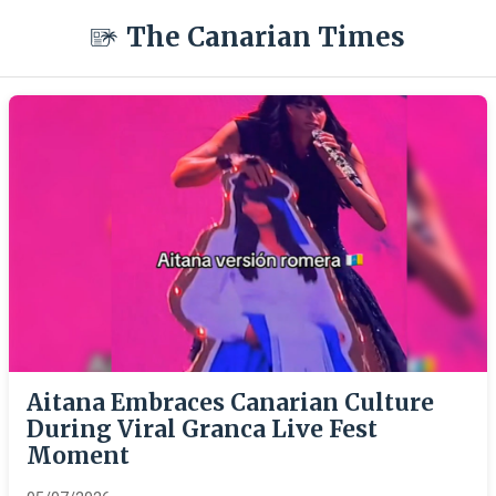
The Canarian Times
Aitana Embraces Canarian Culture
During Viral Granca Live Fest
Moment