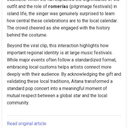
outfit and the role of 
romerías
 (pilgrimage festivals) in 
island life, the singer was genuinely surprised to learn 
how central these celebrations are to the local calendar. 
The crowd cheered as she engaged with the history 
behind the costume.
Beyond the viral clip, this interaction highlights how 
important regional identity is at large music festivals. 
While major events often follow a standardized format, 
embracing local customs helps artists connect more 
deeply with their audience. By acknowledging the gift and 
validating these local traditions, Aitana transformed a 
standard pop concert into a meaningful moment of 
mutual respect between a global star and the local 
community.
Read original article