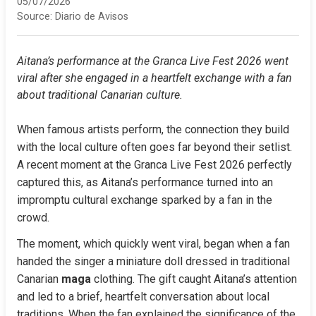
05/07/2026
Source:
Diario de Avisos
Aitana’s performance at the Granca Live Fest 2026 went 
viral after she engaged in a heartfelt exchange with a fan 
about traditional Canarian culture.
When famous artists perform, the connection they build 
with the local culture often goes far beyond their setlist. 
A recent moment at the Granca Live Fest 2026 perfectly 
captured this, as Aitana’s performance turned into an 
impromptu cultural exchange sparked by a fan in the 
crowd.
The moment, which quickly went viral, began when a fan 
handed the singer a miniature doll dressed in traditional 
Canarian 
maga
 clothing. The gift caught Aitana’s attention 
and led to a brief, heartfelt conversation about local 
traditions. When the fan explained the significance of the 