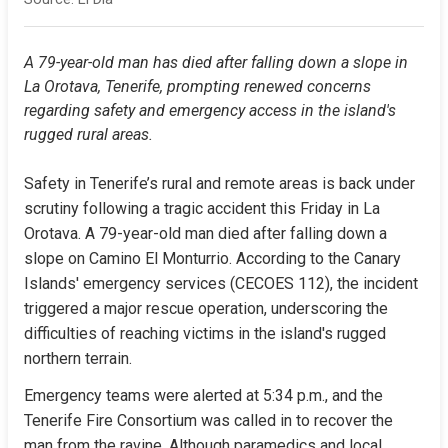
A 79-year-old man has died after falling down a slope in 
La Orotava, Tenerife, prompting renewed concerns 
regarding safety and emergency access in the island's 
rugged rural areas.
Safety in Tenerife’s rural and remote areas is back under 
scrutiny following a tragic accident this Friday in La 
Orotava. A 79-year-old man died after falling down a 
slope on Camino El Monturrio. According to the Canary 
Islands' emergency services (CECOES 112), the incident 
triggered a major rescue operation, underscoring the 
difficulties of reaching victims in the island's rugged 
northern terrain.
Emergency teams were alerted at 5:34 p.m., and the 
Tenerife Fire Consortium was called in to recover the 
man from the ravine. Although paramedics and local 