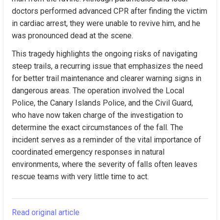
doctors performed advanced CPR after finding the victim 
in cardiac arrest, they were unable to revive him, and he 
was pronounced dead at the scene.
This tragedy highlights the ongoing risks of navigating 
steep trails, a recurring issue that emphasizes the need 
for better trail maintenance and clearer warning signs in 
dangerous areas. The operation involved the Local 
Police, the Canary Islands Police, and the Civil Guard, 
who have now taken charge of the investigation to 
determine the exact circumstances of the fall. The 
incident serves as a reminder of the vital importance of 
coordinated emergency responses in natural 
environments, where the severity of falls often leaves 
rescue teams with very little time to act.
Read original article