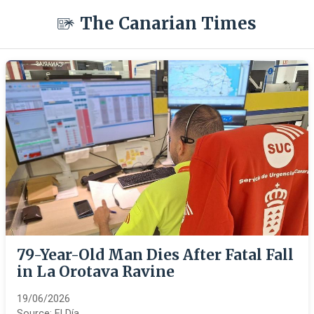
The Canarian Times
79-Year-Old Man Dies After Fatal Fall
in La Orotava Ravine
19/06/2026
Source:
El Día