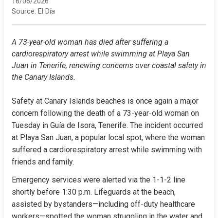
16/06/2026
Source:
El Día
A 73-year-old woman has died after suffering a 
cardiorespiratory arrest while swimming at Playa San 
Juan in Tenerife, renewing concerns over coastal safety in 
the Canary Islands.
Safety at Canary Islands beaches is once again a major 
concern following the death of a 73-year-old woman on 
Tuesday in Guía de Isora, Tenerife. The incident occurred 
at Playa San Juan, a popular local spot, where the woman 
suffered a cardiorespiratory arrest while swimming with 
friends and family.
Emergency services were alerted via the 1-1-2 line 
shortly before 1:30 p.m. Lifeguards at the beach, 
assisted by bystanders—including off-duty healthcare 
workers—spotted the woman struggling in the water and 