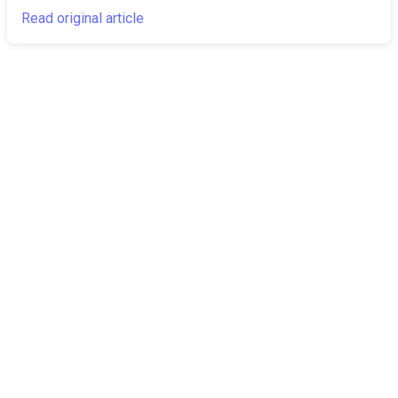
Read original article
The Canarian
Latest
Times
About