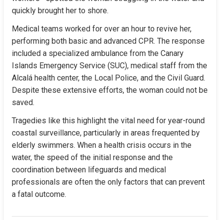
quickly brought her to shore.
Medical teams worked for over an hour to revive her, 
performing both basic and advanced CPR. The response 
included a specialized ambulance from the Canary 
Islands Emergency Service (SUC), medical staff from the 
Alcalá health center, the Local Police, and the Civil Guard. 
Despite these extensive efforts, the woman could not be 
saved.
Tragedies like this highlight the vital need for year-round 
coastal surveillance, particularly in areas frequented by 
elderly swimmers. When a health crisis occurs in the 
water, the speed of the initial response and the 
coordination between lifeguards and medical 
professionals are often the only factors that can prevent 
a fatal outcome.