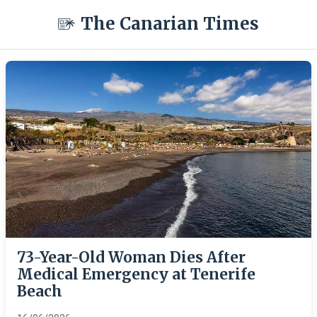
The Canarian Times
73-Year-Old Woman Dies After
Medical Emergency at Tenerife
Beach